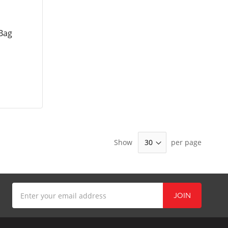
Bag
Show
per page
Sign
JOIN
Up
for
Our
Newsletter: