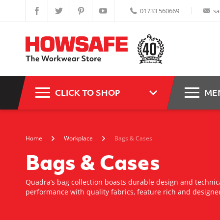
01733 560669
sa
CLICK TO SHOP
ME
Home
Workplace
Bags & Cases
Bags & Cases
Quadra’s bag collection boasts durable design and techni
performance with quality fabrics, feature rich and designe