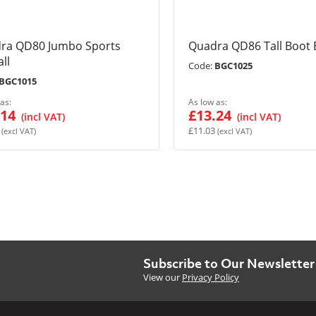
ra QD80 Jumbo Sports
Quadra QD86 Tall Boot 
ll
Code:
BGC1025
BGC1015
 as
As low as
.14
£13.24
£11.03
Subscribe to Our
Newsletter
View our
Privacy Policy