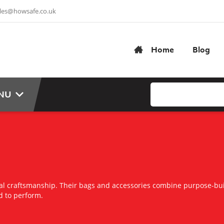
les@howsafe.co.uk
Home
Blog
NU
cal craftsmanship. Their bags and accessories combine purpose-bui
d to perform.