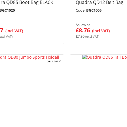
ra QD85 Boot Bag BLACK
Quadra QD12 Belt Bag
BGC1020
Code:
BGC1005
As low as
07
£8.76
£7.30