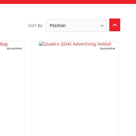
Set
Sort By
Descendi
Direction