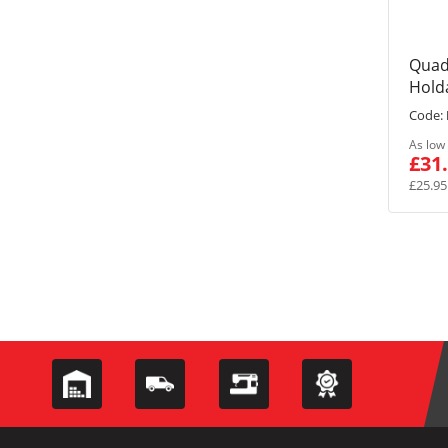
Quad
Holda
Code:
As low
£31
£25.95