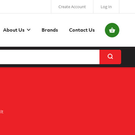
Create Account
Log In
My Basket
About Us
Brands
Contact Us
lt