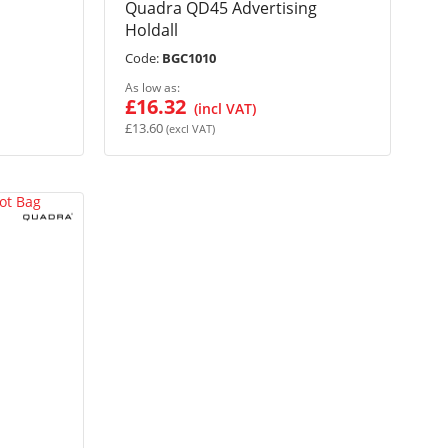
Quadra QD45 Advertising
Holdall
Code:
BGC1010
As low as
£16.32
£13.60