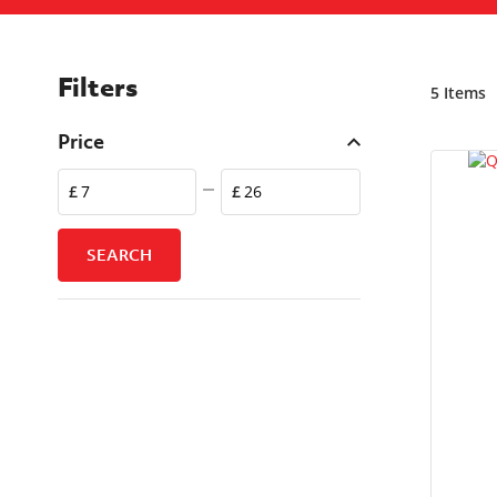
Filters
5
Items
Price
£
£
SEARCH