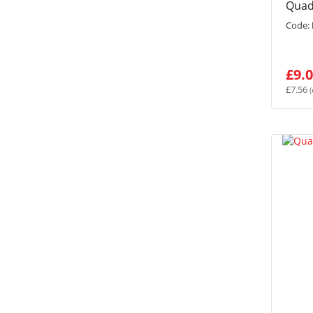
Quad
Code:
£9.
£7.56